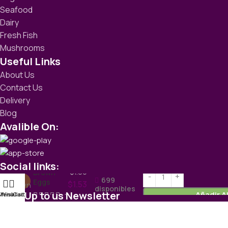
Seafood
Dairy
Fresh Fish
Mushrooms
Useful Links
About Us
Contact Us
Delivery
Blog
Avalible On:
Social links:
$
1.86
Brown
699
Eggs
$
1.53
disponibles
Sign Up to us Newsletter
Añadir A
Menu
Wishlist
Cart
each
Be the First to Know. Sign up to newsletter today
WoodMart
theme
2024
WooCommerce Themes
.