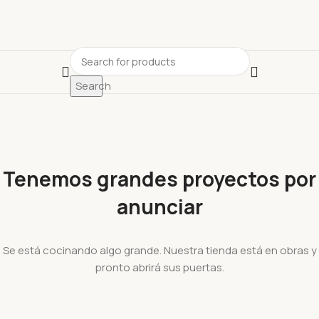
Search
Tenemos grandes proyectos por
anunciar
Se está cocinando algo grande. Nuestra tienda está en obras y
pronto abrirá sus puertas.