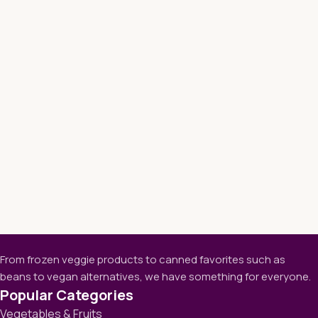
From frozen veggie products to canned favorites such as
beans to vegan alternatives, we have something for everyone.
Popular Categories
Vegetables & Fruits