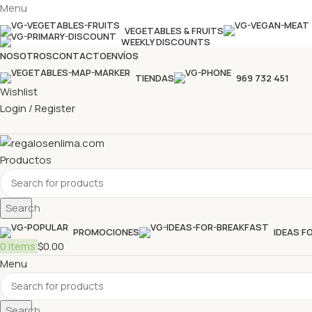
Menu
VEGETABLES & FRUITS
WEEKLY DISCOUNTS
NOSOTROS
CONTACTO
ENVÍOS
TIENDAS
969 732 451
Wishlist
Login / Register
Productos
Search
PROMOCIONES
IDEAS F
0
items
$
0.00
Menu
Search