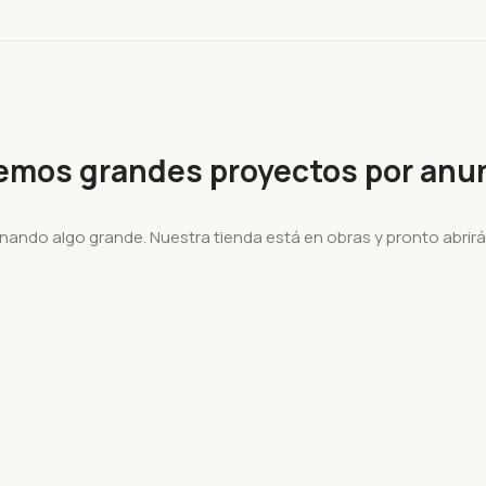
emos grandes proyectos por anun
nando algo grande. Nuestra tienda está en obras y pronto abrirá