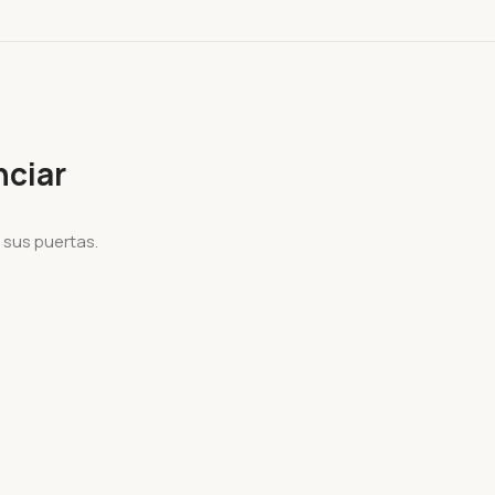
ciar
 sus puertas.