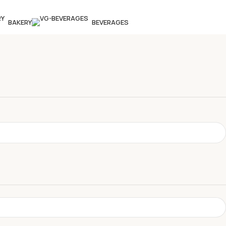
BAKERY
BEVERAGES