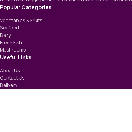
Popular Categories
Vegetables & Fruits
Seafood
Dairy
Fresh Fish
Mushrooms
Useful Links
About Us
Contact Us
Delivery
Blog
Avalible On:
Social links: