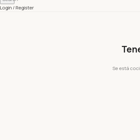
Login / Register
Ten
Se está coci