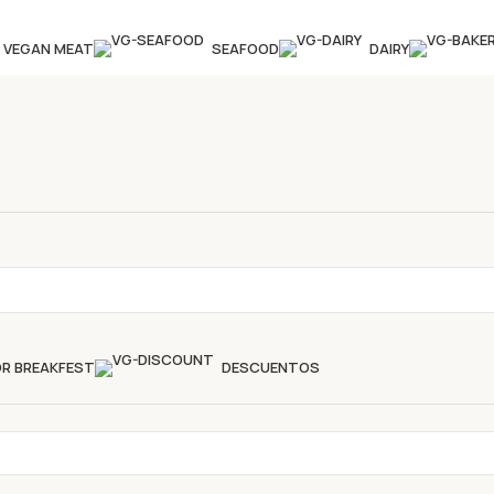
VEGAN MEAT
SEAFOOD
DAIRY
OR BREAKFEST
DESCUENTOS