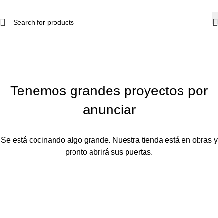
Tenemos grandes proyectos por
anunciar
Se está cocinando algo grande. Nuestra tienda está en obras y
pronto abrirá sus puertas.