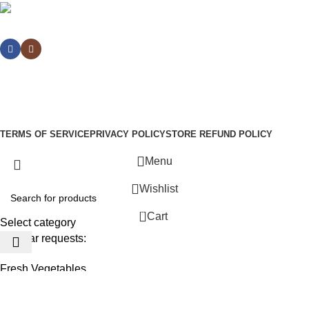
Social links:
Sign Up to us Newsletter
Be the First to Know. Sign up to newsletter today
WoodMart
theme
2024
WooCommerce Themes
.
TERMS OF SERVICE
PRIVACY POLICY
STORE REFUND POLICY
Menu
Wishlist
0
Cart
Select category
Popular requests:
Fresh Vegetables
Seafood
Yogurt