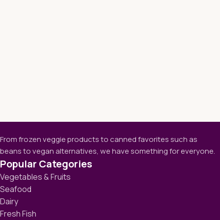
From frozen veggie products to canned favorites such as
beans to vegan alternatives, we have something for everyone.
Popular Categories
Vegetables & Fruits
Seafood
Dairy
Fresh Fish