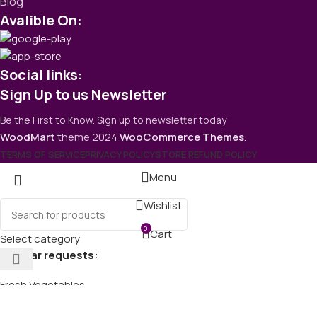
Blog
Avalible On:
Social links:
Sign Up to us Newsletter
Be the First to Know. Sign up to newsletter today
WoodMart
theme
2024
WooCommerce Themes
.
TERMS OF SERVICE
PRIVACY POLICY
STORE REFUND POLICY
Menu
Wishlist
0
Cart
Select category
Popular requests:
Fresh Vegetables
Seafood