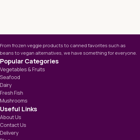
From frozen veggie products to canned favorites such as
beans to vegan alternatives, we have something for everyone.
Popular Categories
Vegetables & Fruits
Seafood
Dairy
Fresh Fish
Mushrooms
Useful Links
About Us
Contact Us
Delivery