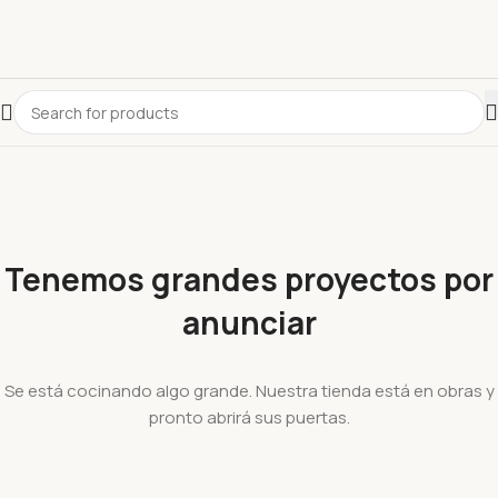
Tenemos grandes proyectos por
anunciar
Se está cocinando algo grande. Nuestra tienda está en obras y
pronto abrirá sus puertas.