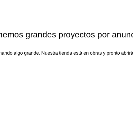
nemos grandes proyectos por anunc
nando algo grande. Nuestra tienda está en obras y pronto abrirá