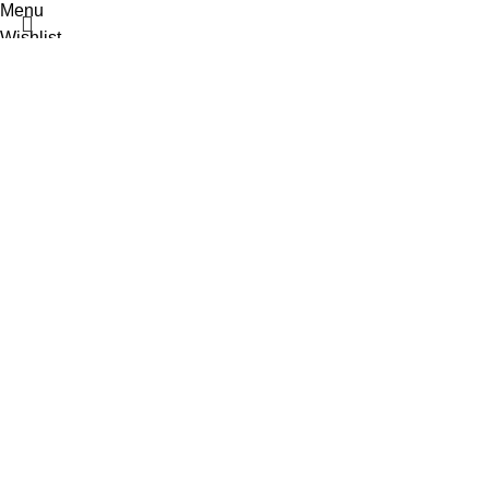
Menu
Wishlist
0
items
Cart
Select category
Popular requests:
Fresh Vegetables
Seafood
Yogurt
Breads & Buns
Water