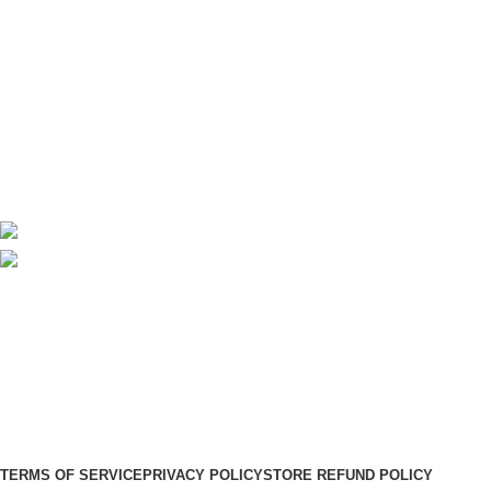
Useful Links
About Us
Contact Us
Delivery
Blog
Avalible On:
Social links:
Sign Up to us Newsletter
Be the First to Know. Sign up to newsletter today
WoodMart
theme
2024
WooCommerce Themes
.
TERMS OF SERVICE
PRIVACY POLICY
STORE REFUND POLICY