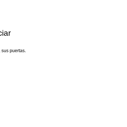
iar
 sus puertas.