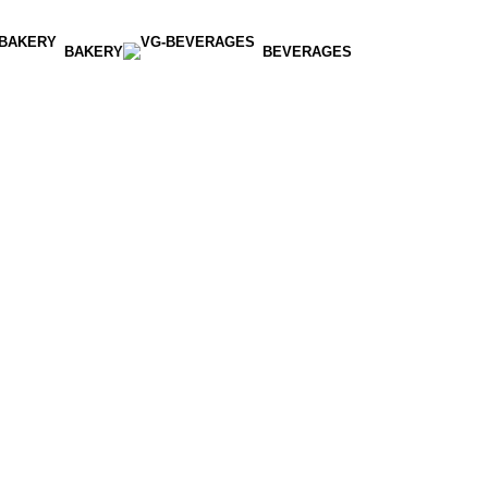
BAKERY
BEVERAGES