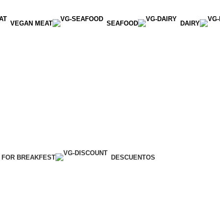
VEGAN MEAT
SEAFOOD
DAIRY
 FOR BREAKFEST
DESCUENTOS