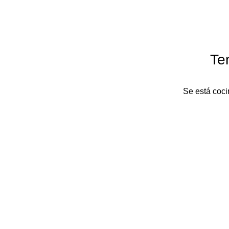
Te
Se está coci