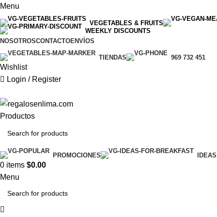
Menu
VEGETABLES & FRUITS
WEEKLY DISCOUNTS
NOSOTROS
CONTACTO
ENVÍOS
TIENDAS
969 732 451
Wishlist
Login / Register
Productos
PROMOCIONES
IDEAS
0
items
$
0.00
Menu