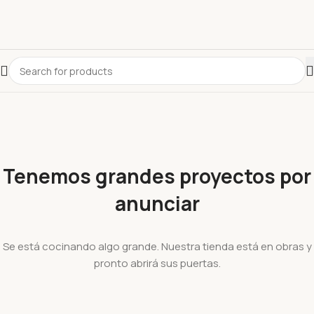
Tenemos grandes proyectos por
anunciar
Se está cocinando algo grande. Nuestra tienda está en obras y
pronto abrirá sus puertas.