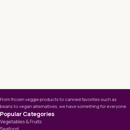
From frozen veggie products to canned favorites such as
beans to vegan alternatives, we have something for everyone.
Popular Categories
Vegetables & Fruits
Seafood