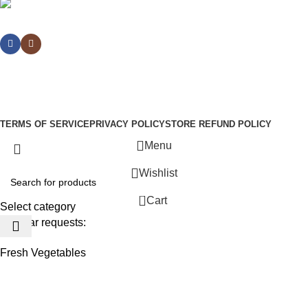
Social links:
Sign Up to us Newsletter
Be the First to Know. Sign up to newsletter today
WoodMart
theme
2024
WooCommerce Themes
.
TERMS OF SERVICE
PRIVACY POLICY
STORE REFUND POLICY
Menu
Wishlist
0
Cart
Select category
Popular requests:
Fresh Vegetables
Seafood
Yogurt
Breads & Buns