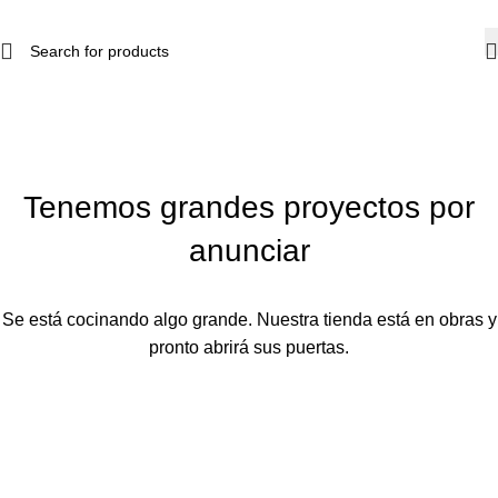
Tenemos grandes proyectos por
anunciar
Se está cocinando algo grande. Nuestra tienda está en obras y
pronto abrirá sus puertas.